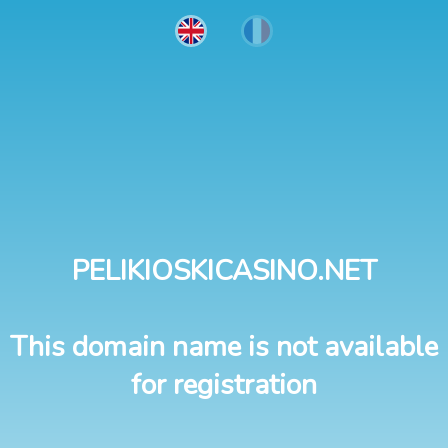
PELIKIOSKICASINO.NET
This domain name is not available
for registration