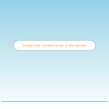
Contact the current owner of this domain